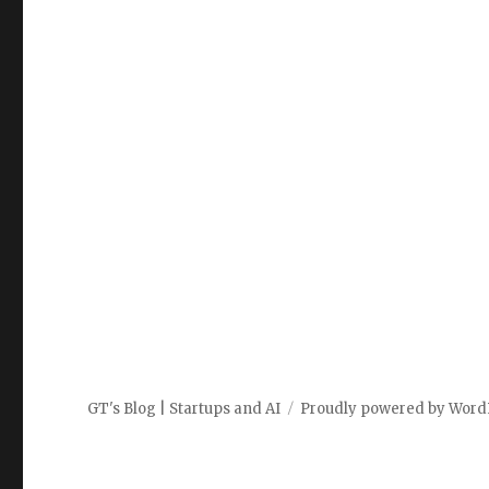
GT's Blog | Startups and AI
Proudly powered by Word