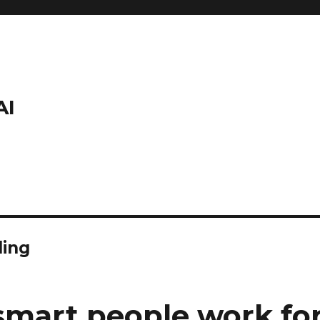
AI
ding
mart people work for