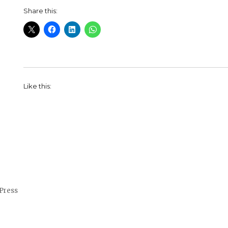
Share this:
Like this:
Press