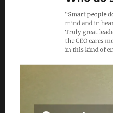
“Smart people do
mind and in hear
Truly great lead
the CEO cares m
in this kind of 