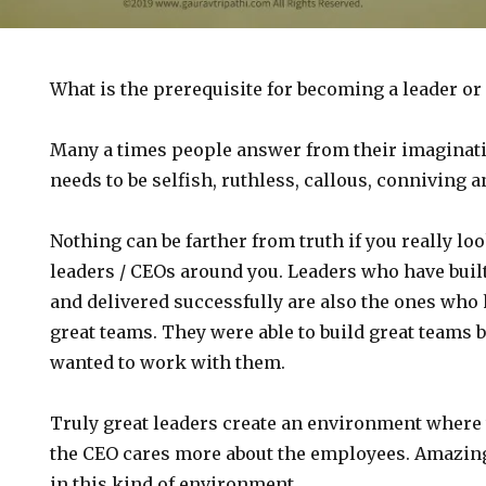
What is the prerequisite for becoming a leader or
Many a times people answer from their imaginati
needs to be selfish, ruthless, callous, conniving 
Nothing can be farther from truth if you really lo
leaders / CEOs around you. Leaders who have bui
and delivered successfully are also the ones who 
great teams. They were able to build great teams
wanted to work with them.
Truly great leaders create an environment where 
the CEO cares more about the employees. Amazin
in this kind of environment.