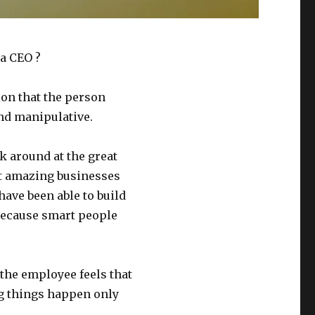
 a CEO ?
on that the person
and manipulative.
ok around at the great
lt amazing businesses
have been able to build
 because smart people
the employee feels that
g things happen only