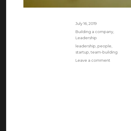
Posted
July 16, 2019
on
Categories
Building a company
,
Leadership
Tags
leadership
,
people
,
startup
,
team-building
on
Leave a comment
Who
do
smart
people
work
for
?