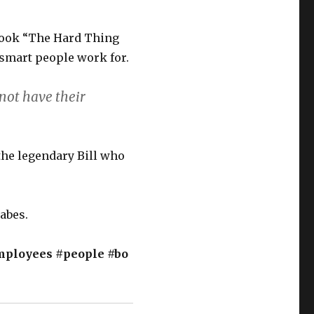
book “The Hard Thing
 smart people work for.
not have their
 the legendary Bill who
nabes.
mployees
#people
#bo