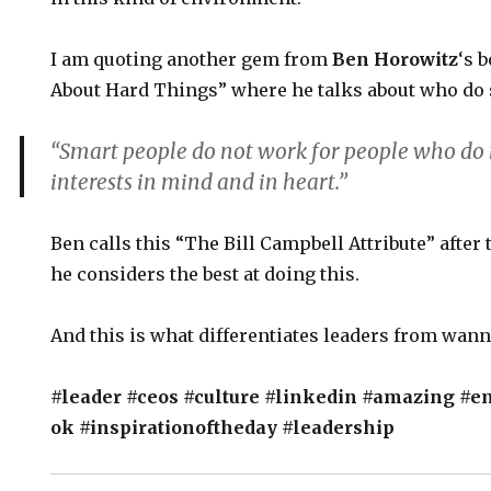
I am quoting another gem from
Ben Horowitz
‘s 
About Hard Things” where he talks about who do
“Smart people do not work for people who do 
interests in mind and in heart.”
Ben calls this “The Bill Campbell Attribute” after
he considers the best at doing this.
And this is what differentiates leaders from wan
#leader
#ceos
#culture
#linkedin
#amazing
#e
ok
#inspirationoftheday
#leadership