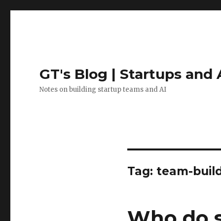
GT's Blog | Startups and 
Notes on building startup teams and AI
Tag:
team-buil
Who do s