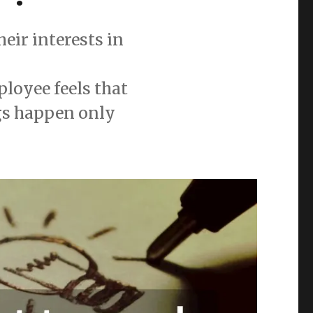
eir interests in
loyee feels that
gs happen only