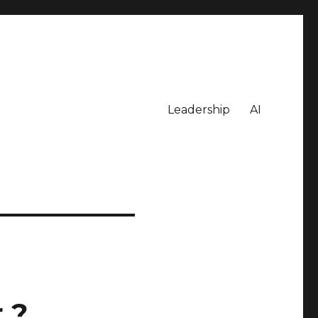
Leadership
AI
 ?