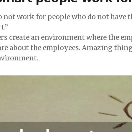
 not work for people who do not have th
t.”
ers create an environment where the emp
ore about the employees. Amazing thin
environment.