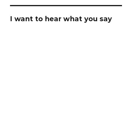
I want to hear what you say