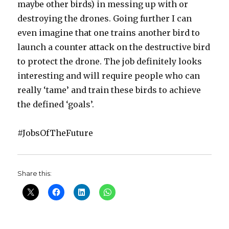
maybe other birds) in messing up with or
destroying the drones. Going further I can
even imagine that one trains another bird to
launch a counter attack on the destructive bird
to protect the drone. The job definitely looks
interesting and will require people who can
really ‘tame’ and train these birds to achieve
the defined ‘goals’.
#JobsOfTheFuture
Share this: