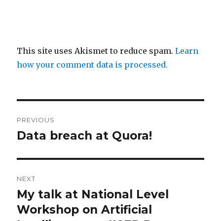
This site uses Akismet to reduce spam.
Learn
how your comment data is processed.
Post
PREVIOUS
navigation
Data breach at Quora!
Previous
post:
NEXT
My talk at National Level
Next
post:
Workshop on Artificial