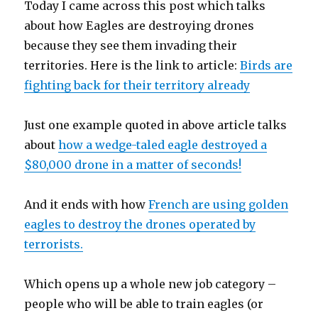
Today I came across this post which talks
about how Eagles are destroying drones
because they see them invading their
territories. Here is the link to article:
Birds are
fighting back for their territory already
Just one example quoted in above article talks
about
how a wedge-taled eagle destroyed a
$80,000 drone in a matter of seconds!
And it ends with how
French are using golden
eagles to destroy the drones operated by
terrorists.
Which opens up a whole new job category –
people who will be able to train eagles (or