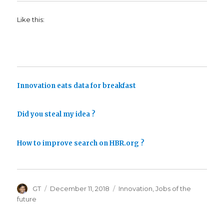
Like this:
Innovation eats data for breakfast
Did you steal my idea ?
How to improve search on HBR.org ?
Author
Posted
Categories
GT
December 11, 2018
Innovation
,
Jobs of the
on
future