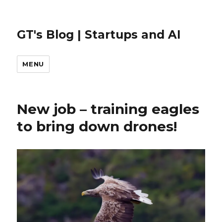
GT's Blog | Startups and AI
MENU
New job – training eagles
to bring down drones!