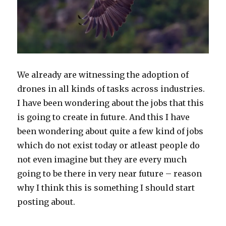
We already are witnessing the adoption of
drones in all kinds of tasks across industries.
I have been wondering about the jobs that this
is going to create in future. And this I have
been wondering about quite a few kind of jobs
which do not exist today or atleast people do
not even imagine but they are every much
going to be there in very near future – reason
why I think this is something I should start
posting about.