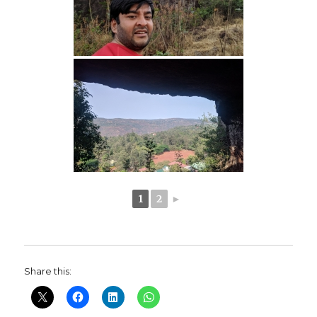
1
2
►
Share this: