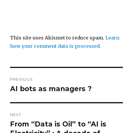
This site uses Akismet to reduce spam.
Learn
how your comment data is processed.
Post
PREVIOUS
navigation
AI bots as managers ?
Previous
post:
NEXT
From “Data is Oil” to “AI is
Next
post: