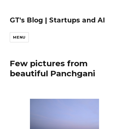
GT's Blog | Startups and AI
MENU
Few pictures from
beautiful Panchgani