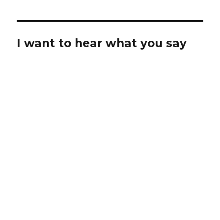
I want to hear what you say