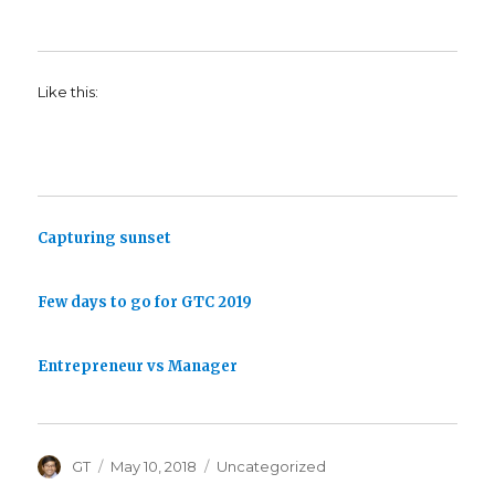
Like this:
Capturing sunset
Few days to go for GTC 2019
Entrepreneur vs Manager
Author
Posted
Categories
GT
May 10, 2018
Uncategorized
on